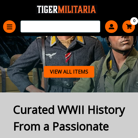
0
VIEW ALL ITEMS
Curated WWII History
From a Passionate