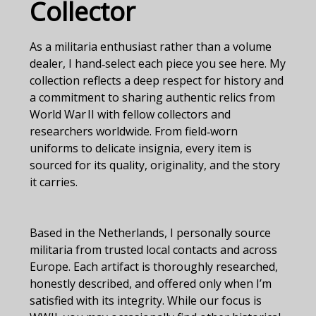
Collector
As a militaria enthusiast rather than a volume
dealer, I hand‑select each piece you see here. My
collection reflects a deep respect for history and
a commitment to sharing authentic relics from
World War II with fellow collectors and
researchers worldwide. From field‑worn
uniforms to delicate insignia, every item is
sourced for its quality, originality, and the story
it carries.
Based in the Netherlands, I personally source
militaria from trusted local contacts and across
Europe. Each artifact is thoroughly researched,
honestly described, and offered only when I’m
satisfied with its integrity. While our focus is