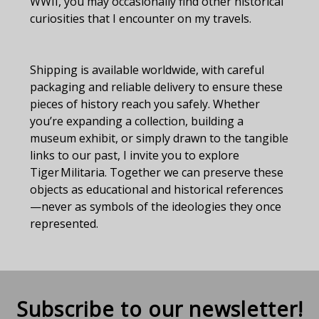
WWII, you may occasionally find other historical
curiosities that I encounter on my travels.
Shipping is available worldwide, with careful
packaging and reliable delivery to ensure these
pieces of history reach you safely. Whether
you’re expanding a collection, building a
museum exhibit, or simply drawn to the tangible
links to our past, I invite you to explore
Tiger Militaria. Together we can preserve these
objects as educational and historical references
—never as symbols of the ideologies they once
represented.
Subscribe to our newsletter!