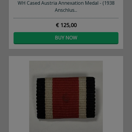
WH Cased Austria Annexation Medal - (1938
Anschlus...
€ 125,00
BUY NOW