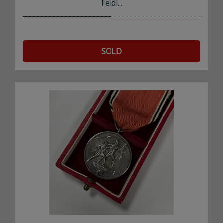
Feldl...
SOLD