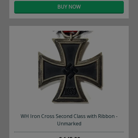
BUY NOW
×
WH Iron Cross Second Class with Ribbon -
Unmarked
Don't Miss Out!