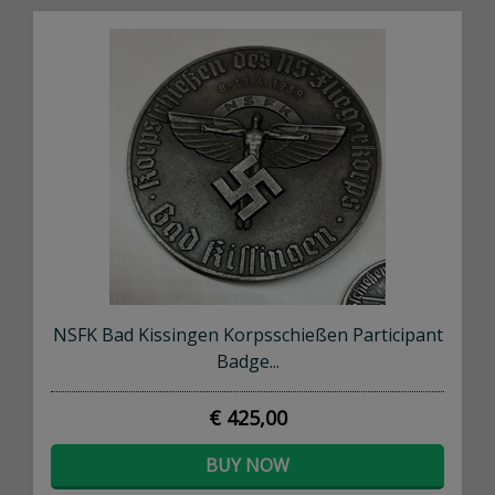
NSFK Bad Kissingen Korpsschießen Participant
Badge...
€ 425,00
BUY NOW