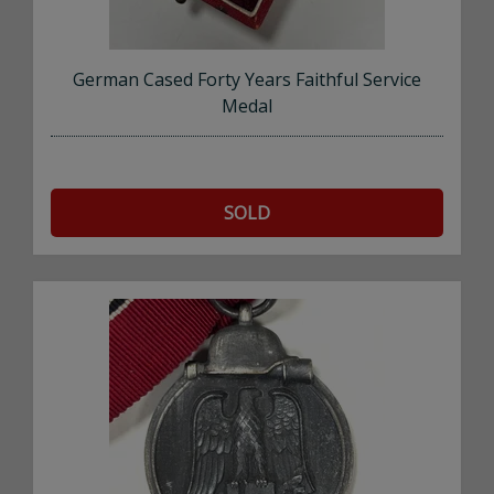
German Cased Forty Years Faithful Service
Medal
SOLD