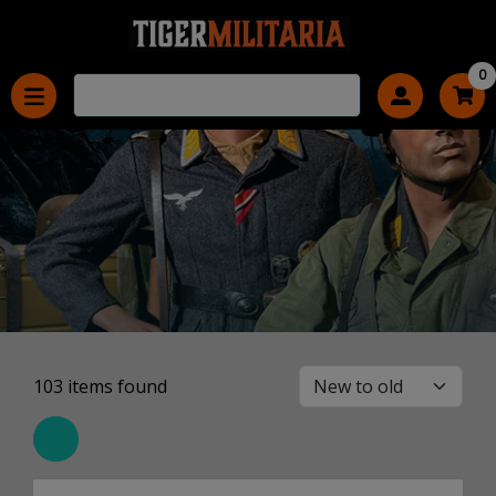
0
103
items found