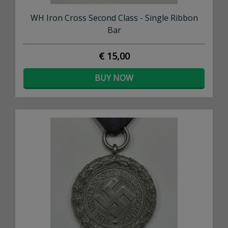
WH Iron Cross Second Class - Single Ribbon
Bar
€ 15,00
BUY NOW