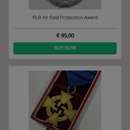
RLB Air Raid Protection Award
€ 95,00
BUY NOW