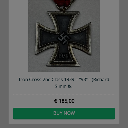
Iron Cross 2nd Class 1939 – "93" - (Richard
Simm &...
€ 185,00
BUY NOW