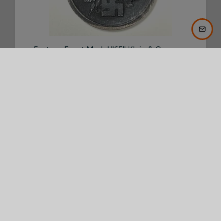
Eastern Front Medal "65" Klein & Quenzer
€ 75,00
BUY NOW