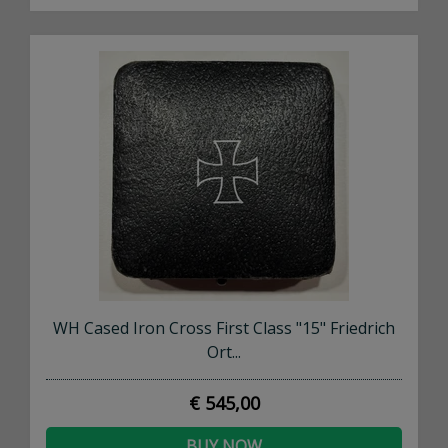
WH Cased Iron Cross First Class "15" Friedrich
Ort...
€ 545,00
BUY NOW