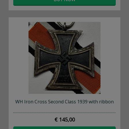
WH Iron Cross Second Class 1939 with ribbon
€ 145,00