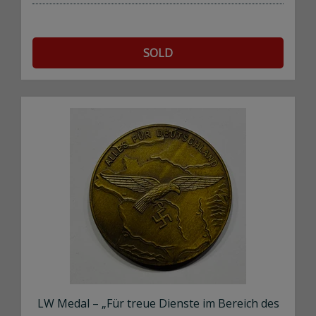
SOLD
LW Medal – „Für treue Dienste im Bereich des