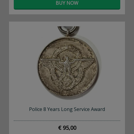
BUY NOW
Police 8 Years Long Service Award
€ 95,00